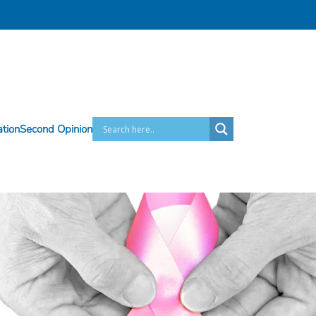
ation
Second Opinion