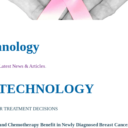
hnology
Latest News & Articles
.
 TECHNOLOGY
R TREATMENT DECISIONS
 and Chemotherapy Benefit in Newly Diagnosed Breast Cance