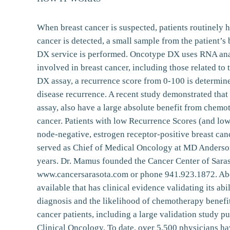
When breast cancer is suspected, patients routinely h
cancer is detected, a small sample from the patient’
DX service is performed. Oncotype DX uses RNA analy
involved in breast cancer, including those related to
DX assay, a recurrence score from 0-100 is determined
disease recurrence. A recent study demonstrated that
assay, also have a large absolute benefit from chemo
cancer. Patients with low Recurrence Scores (and low
node-negative, estrogen receptor-positive breast ca
served as Chief of Medical Oncology at MD Anderson
years. Dr. Mamus founded the Cancer Center of Saraso
www.cancersarasota.com or phone 941.923.1872. Abou
available that has clinical evidence validating its abi
diagnosis and the likelihood of chemotherapy benefi
cancer patients, including a large validation study 
Clinical Oncology. To date, over 5,500 physicians ha