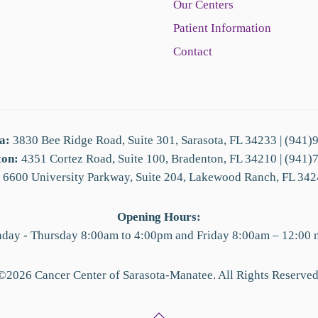
Our Centers
Patient Information
Contact
a:
3830 Bee Ridge Road, Suite 301, Sarasota, FL 34233 | (941)
ton:
4351 Cortez Road, Suite 100, Bradenton, FL 34210 | (941)
6600 University Parkway, Suite 204, Lakewood Ranch, FL 342
Opening Hours:
day - Thursday 8:00am to 4:00pm and Friday 8:00am – 12:00 
©
2026
Cancer Center of Sarasota-Manatee. All Rights Reserved