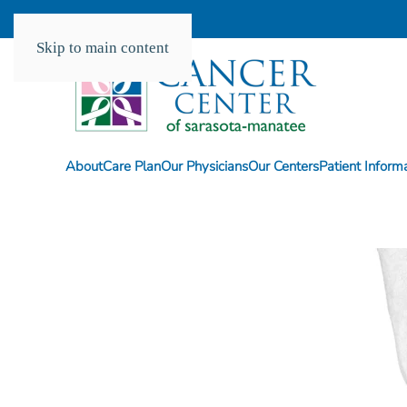
Skip to main content
About
Care Plan
Our Physicians
Our Centers
Patient Inform