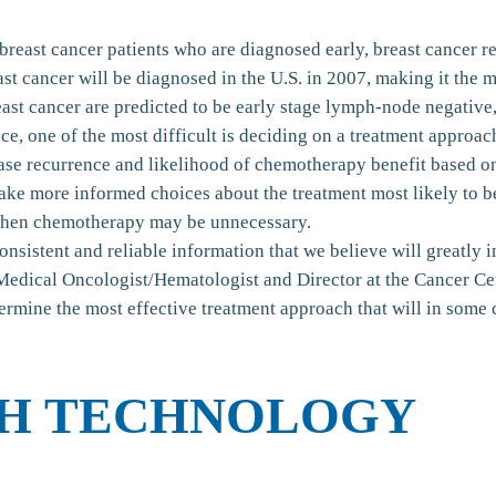
breast cancer patients who are diagnosed early, breast cancer r
ast cancer will be diagnosed in the U.S. in 2007, making it th
t cancer are predicted to be early stage lymph-node negative, 
e, one of the most difficult is deciding on a treatment approac
ase recurrence and likelihood of chemotherapy benefit based on
ake more informed choices about the treatment most likely to b
 when chemotherapy may be unnecessary.
sistent and reliable information that we believe will greatly i
Medical Oncologist/Hematologist and Director at the Cancer C
termine the most effective treatment approach that will in som
H TECHNOLOGY