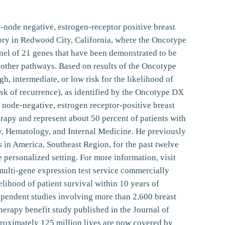
h-node negative, estrogen-receptor positive breast
tory in Redwood City, California, where the Oncotype
nel of 21 genes that have been demonstrated to be
l other pathways. Based on results of the Oncotype
, intermediate, or low risk for the likelihood of
isk of recurrence), as identified by the Oncotype DX
 node-negative, estrogen receptor-positive breast
rapy and represent about 50 percent of patients with
y, Hematology, and Internal Medicine. He previously
in America, Southeast Region, for the past twelve
personalized setting. For more information, visit
lti-gene expression test service commercially
kelihood of patient survival within 10 years of
ependent studies involving more than 2,600 breast
erapy benefit study published in the Journal of
proximately 125 million lives are now covered by