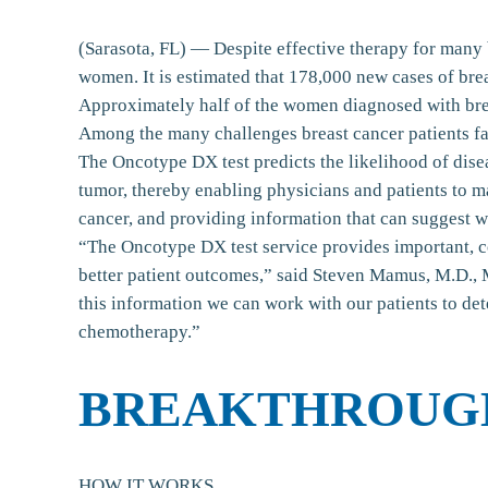
(Sarasota, FL) — Despite effective therapy for many 
women. It is estimated that 178,000 new cases of bre
Approximately half of the women diagnosed with breas
Among the many challenges breast cancer patients fac
The Oncotype DX test predicts the likelihood of dise
tumor, thereby enabling physicians and patients to m
cancer, and providing information that can suggest
“The Oncotype DX test service provides important, con
better patient outcomes,” said Steven Mamus, M.D., 
this information we can work with our patients to de
chemotherapy.”
BREAKTHROUG
HOW IT WORKS