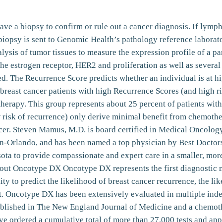
ave a biopsy to confirm or rule out a cancer diagnosis. If lymp
s biopsy is sent to Genomic Health’s pathology reference labora
sis of tumor tissues to measure the expression profile of a pa
 the estrogen receptor, HER2 and proliferation as well as severa
. The Recurrence Score predicts whether an individual is at high
 breast cancer patients with high Recurrence Scores (and high r
therapy. This group represents about 25 percent of patients with
 risk of recurrence) only derive minimal benefit from chemothe
ncer. Steven Mamus, M.D. is board certified in Medical Oncolog
-Orlando, and has been named a top physician by Best Doctors 
ta to provide compassionate and expert care in a smaller, more 
t Oncotype DX Oncotype DX represents the first diagnostic mu
lity to predict the likelihood of breast cancer recurrence, the li
t. Oncotype DX has been extensively evaluated in multiple ind
published in The New England Journal of Medicine and a chemoth
ve ordered a cumulative total of more than 27,000 tests and ap