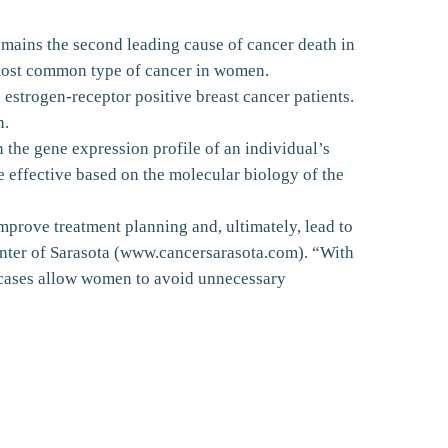
emains the second leading cause of cancer death in
e most common type of cancer in women.
estrogen-receptor positive breast cancer patients.
h.
 the gene expression profile of an individual’s
e effective based on the molecular biology of the
mprove treatment planning and, ultimately, lead to
enter of Sarasota (www.cancersarasota.com). “With
e cases allow women to avoid unnecessary