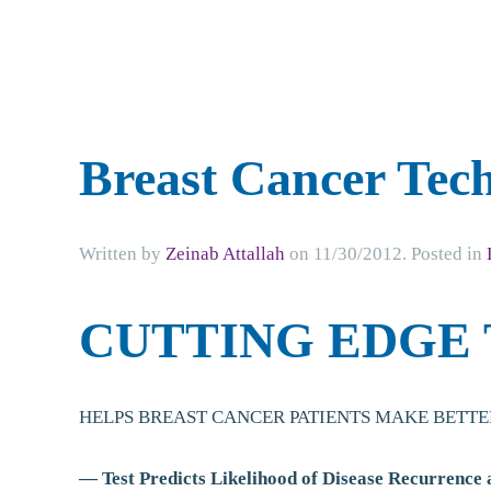
Breast Cancer Tec
Written by
Zeinab Attallah
on
11/30/2012
. Posted in
CUTTING EDGE
HELPS BREAST CANCER PATIENTS MAKE BETTE
— Test Predicts Likelihood of Disease Recurrence