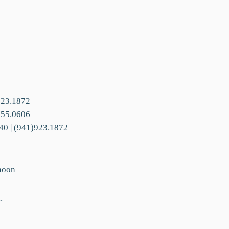
923.1872
755.0606
40 | (941)923.1872
noon
.