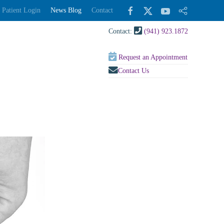
Patient Login
News Blog
Contact
Contact:
(941) 923.1872
Request an Appointment
Contact Us