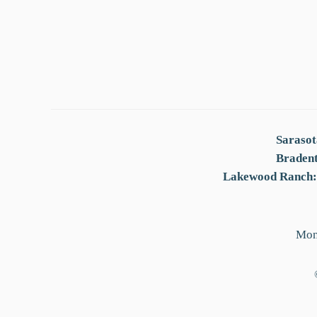
Sarasot
Braden
Lakewood Ranch:
Mon