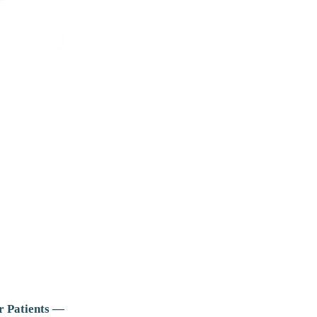
r Patients —