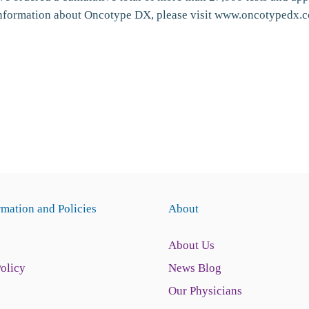
information about Oncotype DX, please visit www.oncotypedx.
rmation and Policies
About
About Us
Policy
News Blog
Our Physicians