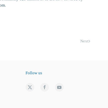
com.
Next
Follow us