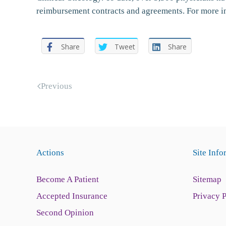
reimbursement contracts and agreements. For more 
Share
Tweet
Share
Previous
Actions
Site Info
Become A Patient
Sitemap
Accepted Insurance
Privacy 
Second Opinion