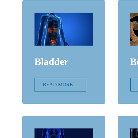
Bladder
B
READ MORE…