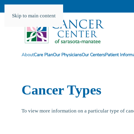
Skip to main content
About
Care Plan
Our Physicians
Our Centers
Patient Inform
Cancer Types
To view more information on a particular type of ca