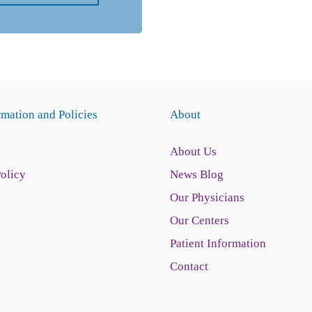
rmation and Policies
About
About Us
Policy
News Blog
Our Physicians
Our Centers
Patient Information
Contact