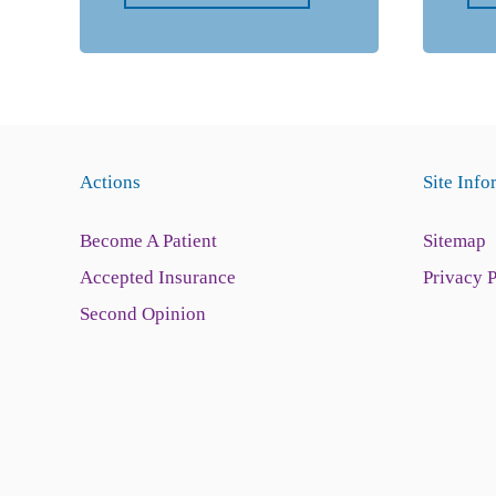
Actions
Site Info
Become A Patient
Sitemap
Accepted Insurance
Privacy 
Second Opinion