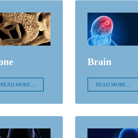
one
Brain
READ MORE…
READ MORE…