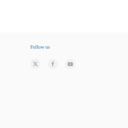
Follow us