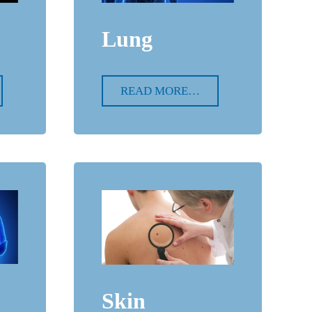
Lung
READ MORE…
Skin