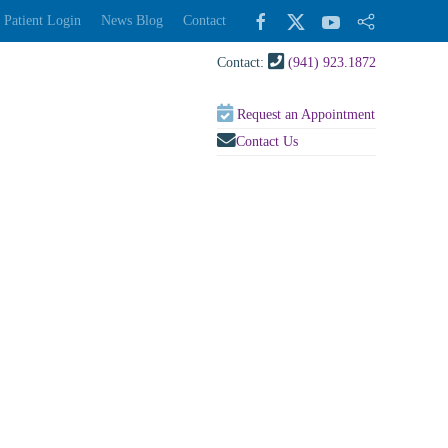
Patient Login
News Blog
Contact
Contact:
(941) 923.1872
Request an Appointment
Contact Us