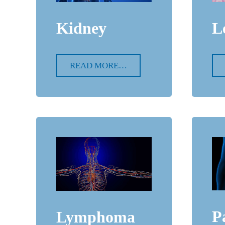
Kidney
L
READ MORE…
P
Lymphoma