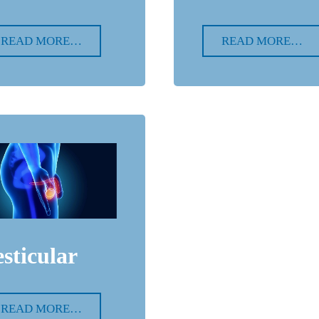
READ MORE…
READ MORE…
esticular
READ MORE…