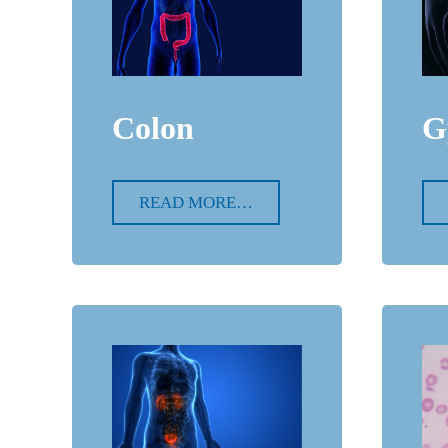
Colon
G
READ MORE…