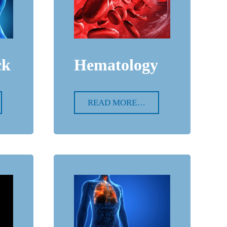
ck
Hematology
READ MORE…