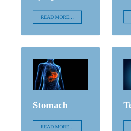
READ MORE…
Stomach
T
READ MORE…