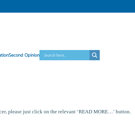
ation
Second Opinion
ncer, please just click on the relevant ‘READ MORE…’ button.