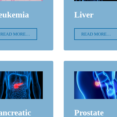
Liver
eukemia
READ MORE…
READ MORE…
ancreatic
Prostate