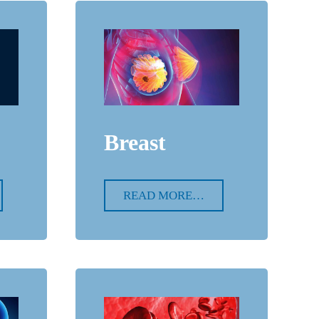
Breast
READ MORE…