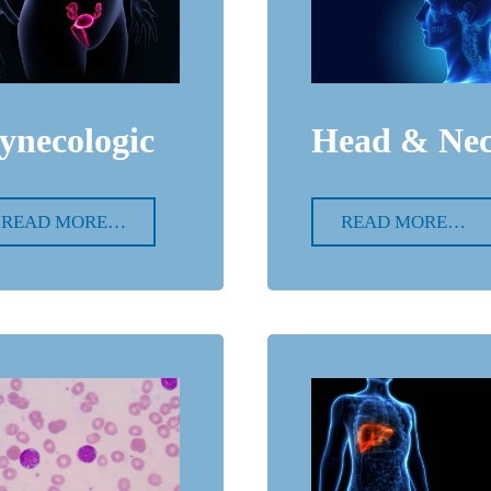
ynecologic
Head & Ne
READ MORE…
READ MORE…