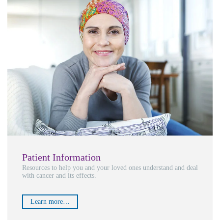
Patient Information
Resources to help you and your loved ones understand and deal
with cancer and its effects.
Learn more…