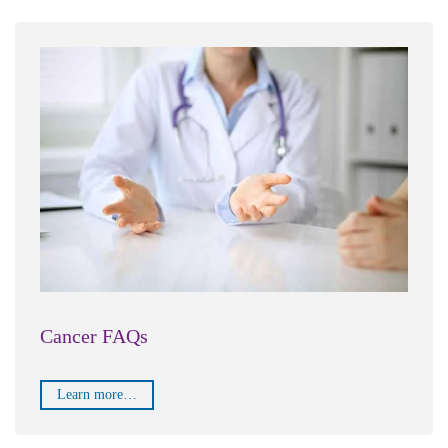
Cancer FAQs
Learn more…