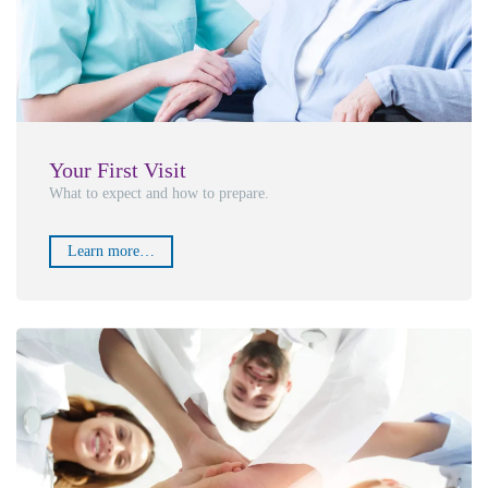
Your First Visit
What to expect and how to prepare.
Learn more…