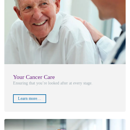
Your Cancer Care
Ensuring that you’re looked after at every stage.
Learn more…