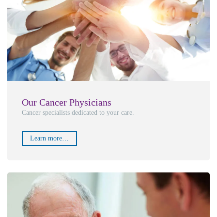
Our Cancer Physicians
Cancer specialists dedicated to your care.
Learn more…