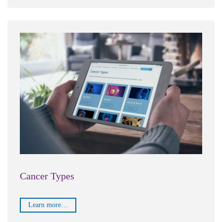
Cancer Types
Learn more…