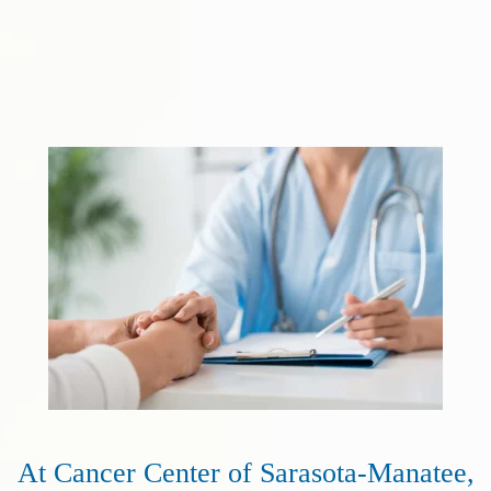
At Cancer Center of Sarasota-Manatee,