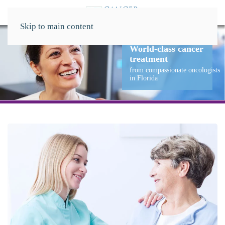
Skip to main content
r
logists