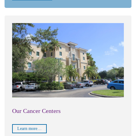
Our Cancer Centers
Learn more…