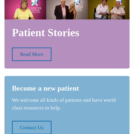
Patient Stories
Read More
Become a new patient
We welcome all kinds of patients and have world
class resources to help.
Contact Us