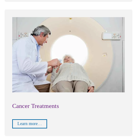
Cancer Treatments
Learn more…