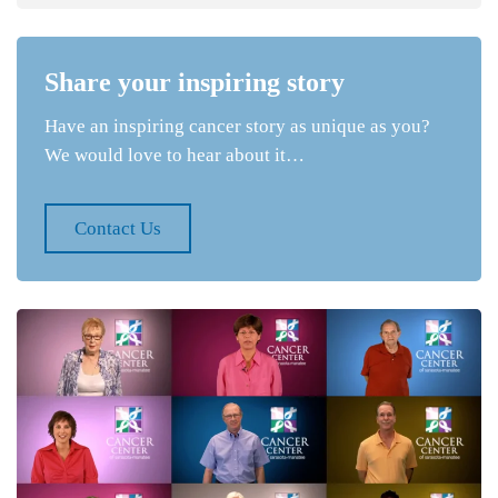
Share your inspiring story
Have an inspiring cancer story as unique as you?
We would love to hear about it…
Contact Us