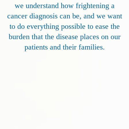
we understand how frightening a
cancer diagnosis can be, and we want
to do everything possible to ease the
burden that the disease places on our
patients and their families.