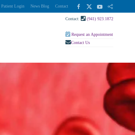
Patient Login
News Blog
Contact
Contact:
(941) 923.1872
Request an Appointment
Contact Us