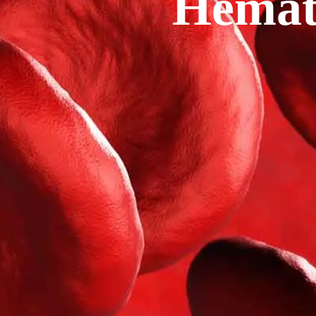
Hemat