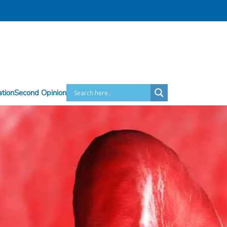
ation
Second Opinion