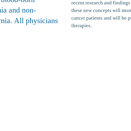
recent research and findings
ia and non-
these new concepts will most
cancer patients and will be p
mia. All physicians
therapies.
rmation and Policies
About
About Us
Policy
News Blog
Our Physicians
Our Centers
Patient Information