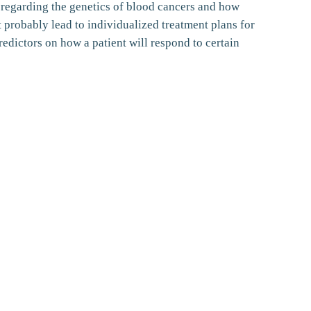
 regarding the genetics of blood cancers and how
 probably lead to individualized treatment plans for
redictors on how a patient will respond to certain
Follow us