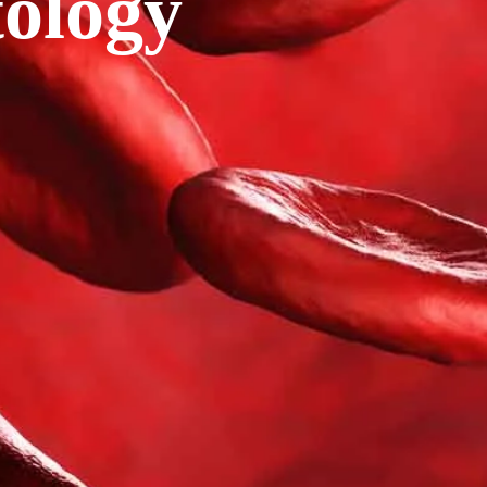
ology