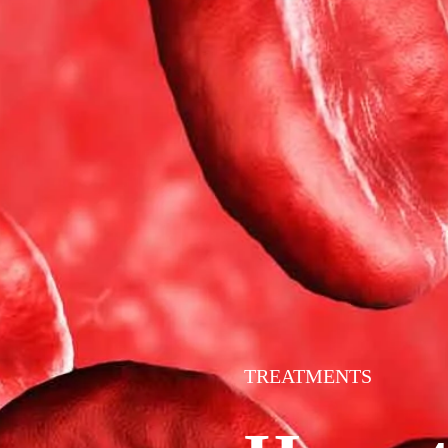
TREATMENTS