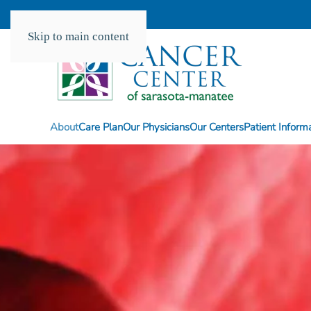
Skip to main content
About
Care Plan
Our Physicians
Our Centers
Patient Inform