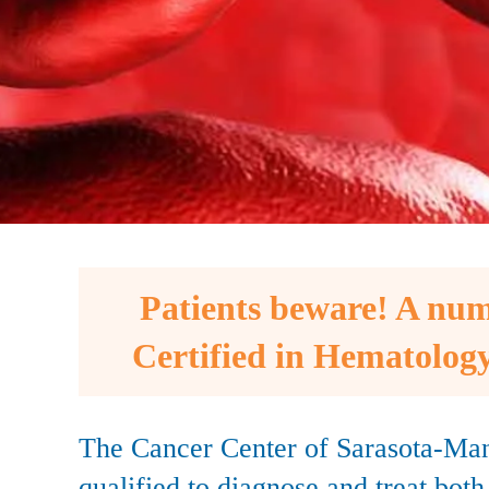
Patients beware! A num
Certified in Hematology
The Cancer Center of Sarasota-Man
qualified to diagnose and treat bot