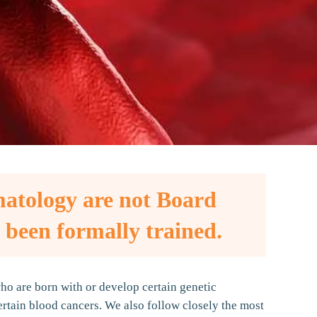
matology are not Board
 been formally trained.
o are born with or develop certain genetic
rtain blood cancers. We also follow closely the most