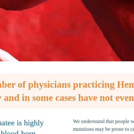
ber of physicians practicing He
 and in some cases have not even
atee is highly
We understand that people wh
mutations may be prone to ce
h blood-born