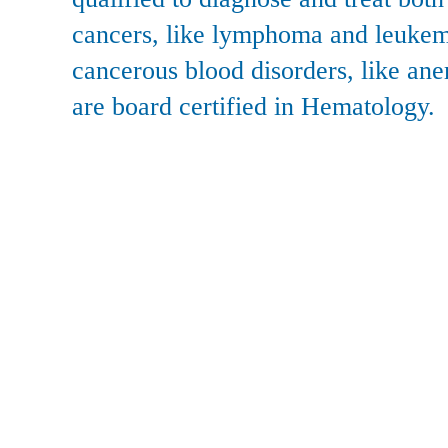
cancers, like lymphoma and leukem
cancerous blood disorders, like ane
are board certified in Hematology.
Actions
Site Info
Become A Patient
Sitemap
Accepted Insurance
Privacy 
Second Opinion