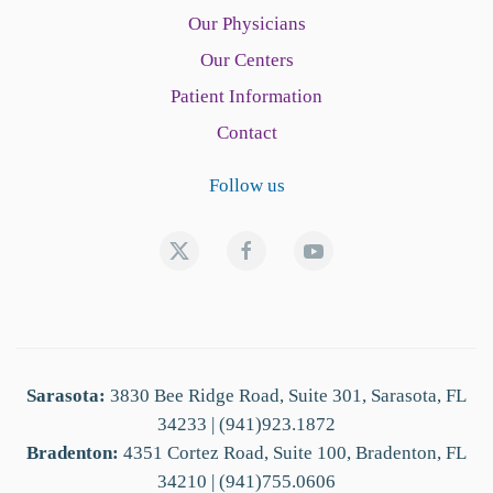
Our Physicians
Our Centers
Patient Information
Contact
Follow us
Sarasota:
3830 Bee Ridge Road, Suite 301, Sarasota, FL
34233 | (941)923.1872
Bradenton:
4351 Cortez Road, Suite 100, Bradenton, FL
34210 | (941)755.0606