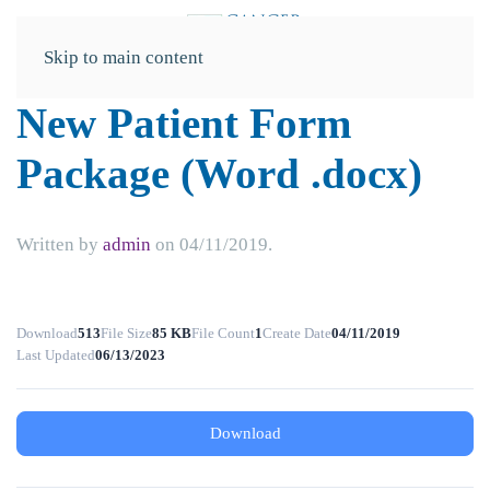
Skip to main content
New Patient Form
Package (Word .docx)
Written by
admin
on
04/11/2019
.
Download
513
File Size
85 KB
File Count
1
Create Date
04/11/2019
Last Updated
06/13/2023
Download