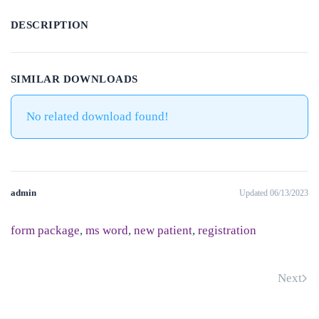
DESCRIPTION
SIMILAR DOWNLOADS
No related download found!
admin
Updated 06/13/2023
form package
,
ms word
,
new patient
,
registration
Next