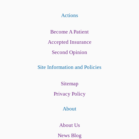
Actions
Become A Patient
Accepted Insurance
Second Opinion
Site Information and Policies
Sitemap
Privacy Policy
About
About Us
News Blog