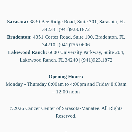
Sarasota:
3830 Bee Ridge Road, Suite 301, Sarasota, FL
34233 | (941)923.1872
Bradenton:
4351 Cortez Road, Suite 100, Bradenton, FL
34210 | (941)755.0606
Lakewood Ranch:
6600 University Parkway, Suite 204,
Lakewood Ranch, FL 34240 | (941)923.1872
Opening Hours:
Monday - Thursday 8:00am to 4:00pm and Friday 8:00am
– 12:00 noon
©
2026
Cancer Center of Sarasota-Manatee. All Rights
Reserved.