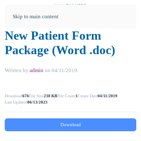
Skip to main content
New Patient Form
Package (Word .doc)
Written by
admin
on
04/11/2019
.
Download
676
File Size
238 KB
File Count
1
Create Date
04/11/2019
Last Updated
06/13/2023
Download