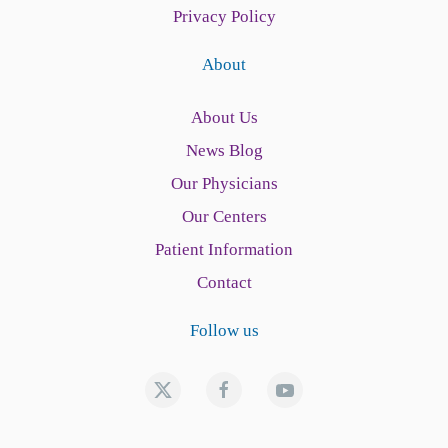
Privacy Policy
About
About Us
News Blog
Our Physicians
Our Centers
Patient Information
Contact
Follow us