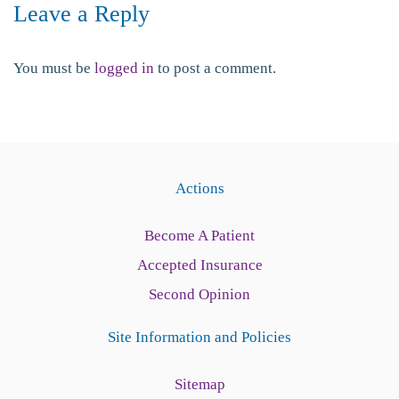
Leave a Reply
You must be
logged in
to post a comment.
Actions
Become A Patient
Accepted Insurance
Second Opinion
Site Information and Policies
Sitemap