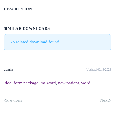
DESCRIPTION
SIMILAR DOWNLOADS
No related download found!
admin
Updated 06/13/2023
.doc
,
form package
,
ms word
,
new patient
,
word
Previous
Next