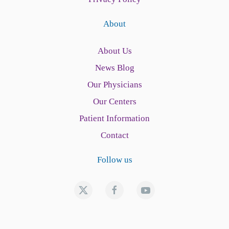
About
About Us
News Blog
Our Physicians
Our Centers
Patient Information
Contact
Follow us