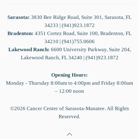
Sarasota:
3830 Bee Ridge Road, Suite 301, Sarasota, FL
34233 | (941)923.1872
Bradenton:
4351 Cortez Road, Suite 100, Bradenton, FL
34210 | (941)755.0606
Lakewood Ranch:
6600 University Parkway, Suite 204,
Lakewood Ranch, FL 34240 | (941)923.1872
Opening Hours:
Monday - Thursday 8:00am to 4:00pm and Friday 8:00am
– 12:00 noon
©
2026
Cancer Center of Sarasota-Manatee. All Rights
Reserved.