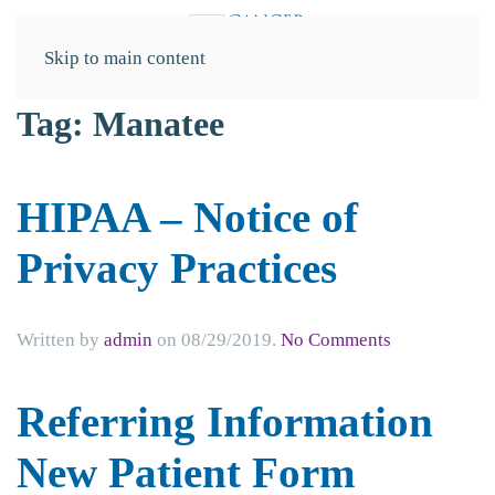
Skip to main content
Tag:
Manatee
HIPAA – Notice of
Privacy Practices
on
Written by
admin
on
08/29/2019
.
No Comments
HIPAA
–
Referring Information
Notice
of
New Patient Form
Privacy
Practices