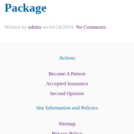
Package
on
Written by
admin
on
04/24/2019
.
No Comments
Referring
Information
New
Patient
Actions
Form
Package
Become A Patient
Accepted Insurance
Second Opinion
Site Information and Policies
Sitemap
Privacy Policy